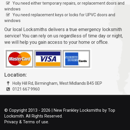
You need either temporary repairs, or replacement doors and
windows
You need replacement keys or locks for UPVC doors and
windows
Our local Locksmiths delivers a true emergency locksmith
service! You can rely on us regardless of time day or night,
we will help you gain access to your home or office.
Location:
Holly Hill Rd, Birmingham, West Midlands B45 0EP
0121 667 9960
© Copyright 2013 - 2026 | New Frankley Locksmiths by Top
Locksmith. All Rights Reserved.
Privacy & Terms of use.