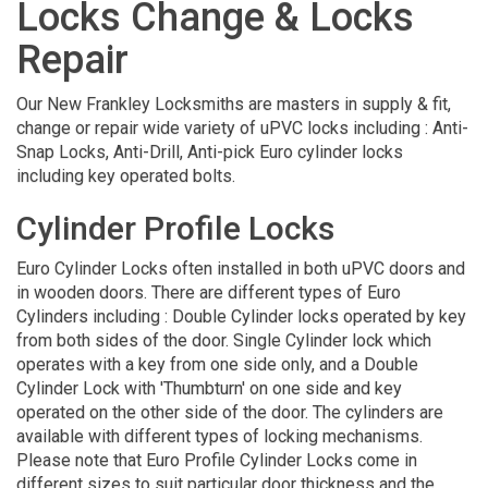
Locks Change & Locks
Repair
Our New Frankley Locksmiths are masters in supply & fit,
change or repair wide variety of uPVC locks including : Anti-
Snap Locks, Anti-Drill, Anti-pick Euro cylinder locks
including key operated bolts.
Cylinder Profile Locks
Euro Cylinder Locks often installed in both uPVC doors and
in wooden doors. There are different types of Euro
Cylinders including : Double Cylinder locks operated by key
from both sides of the door. Single Cylinder lock which
operates with a key from one side only, and a Double
Cylinder Lock with 'Thumbturn' on one side and key
operated on the other side of the door. The cylinders are
available with different types of locking mechanisms.
Please note that Euro Profile Cylinder Locks come in
different sizes to suit particular door thickness and the