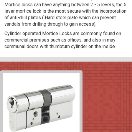
Mortice locks can have anything between 2 - 5 levers, the 5
lever mortice lock is the most secure with the incorporation
of anti-drill plates ( Hard steel plate which can prevent
vandals from drilling through to gain access).
Cylinder operated Mortice Locks are commonly found on
commercial premises such as offices, and also in may
communal doors with thumbturn cylinder on the inside.