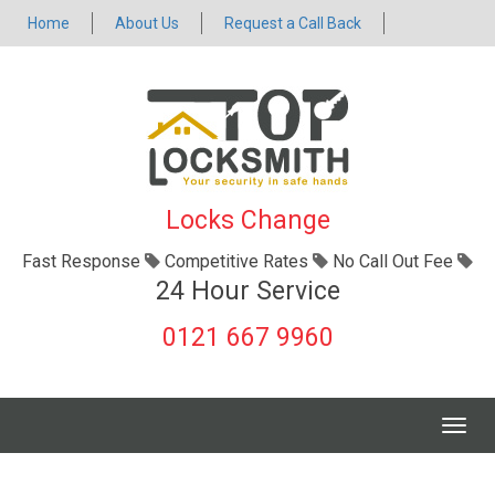
Home
About Us
Request a Call Back
Locks Change
Fast Response
Competitive Rates
No Call Out Fee
24 Hour Service
0121 667 9960
Togg
navig